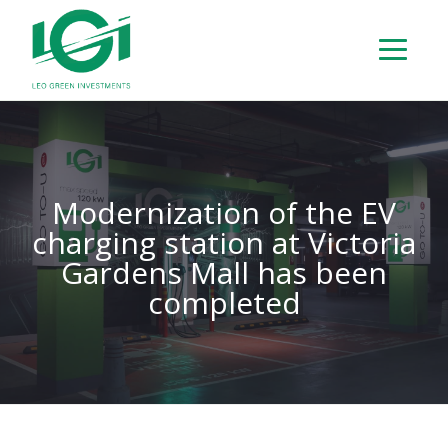
Modernization of the EV
charging station at Victoria
Gardens Mall has been
completed