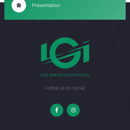
Presentation
Follow us on social.