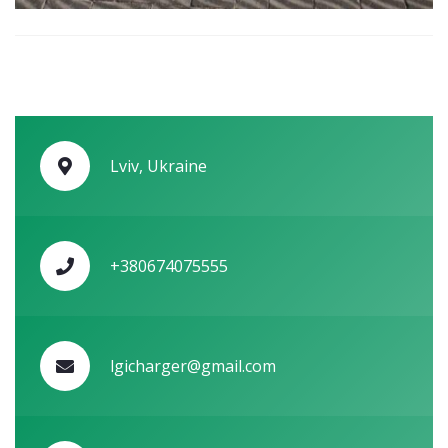
Lviv, Ukraine
+380674075555
lgicharger@gmail.com