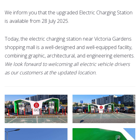
We inform you that the upgraded Electric Charging Station
is available from 28 July 2025.
Today, the electric charging station near Victoria Gardens
shopping mall is a well-designed and well-equipped facility,
combining graphic, architectural, and engineering elements.
We look forward to welcoming all electric vehicle drivers
as our customers at the updated location.