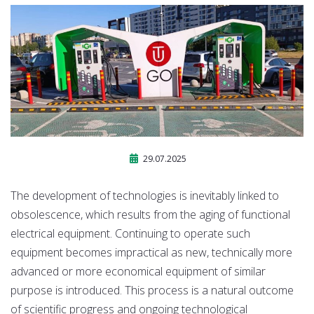
29.07.2025
The development of technologies is inevitably linked to
obsolescence, which results from the aging of functional
electrical equipment. Continuing to operate such
equipment becomes impractical as new, technically more
advanced or more economical equipment of similar
purpose is introduced. This process is a natural outcome
of scientific progress and ongoing technological