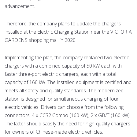
advancement.
Therefore, the company plans to update the chargers
installed at the Electric Charging Station near the VICTORIA
GARDENS shopping mall in 2020.
Implementing the plan, the company replaced two electric
chargers with a combined capacity of 50 kW each with
faster three-port electric chargers, each with a total
capacity of 160 kW. The installed equipment is certified and
meets all safety and quality standards. The modernized
station is designed for simultaneous charging of four
electric vehicles. Drivers can choose from the following
connectors: 4 x CCS2 Combo (160 kW), 2 x GB/T (160 kW).
The latter should satisfy the need for high-quality chargers
for owners of Chinese-made electric vehicles.